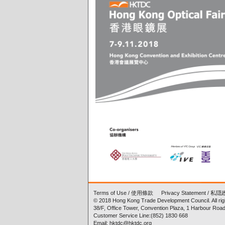
Terms of Use
/
使用條款
Privacy Statement
/
私隠
© 2018 Hong Kong Trade Development Council. All rig
38/F, Office Tower, Convention Plaza, 1 Harbour Ro
Customer Service Line:(852) 1830 668
Email: hktdc@hktdc.org