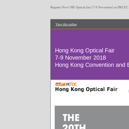
Register Now! HK Optical fair (7-9 November) at HKCEC
View this online
Hong Kong Optical Fair
7-9 November 2018
Hong Kong Convention and E