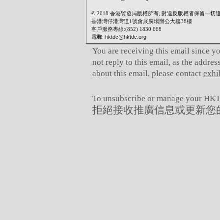
© 2018 香港貿發局版權所有, 對違反版權者保留一切
香港灣仔港灣道1號會展廣場辦公大樓38樓
客戶服務專線:(852) 1830 668
電郵:
hktdc@hktdc.org
You are receiving this email since y
not reply to this email, as the addre
about this email, please contact
exhi
To unsubscribe or manage your HKTD
拒絕接收推廣信息或更新您